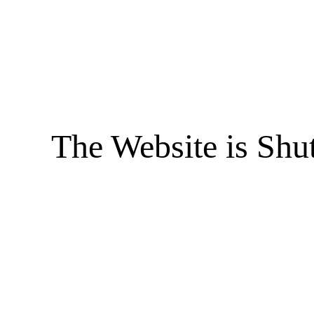
The Website is Shu