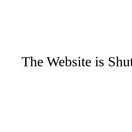
The Website is Shu