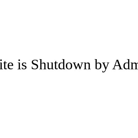
te is Shutdown by Admi