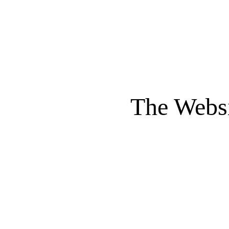
The Websi