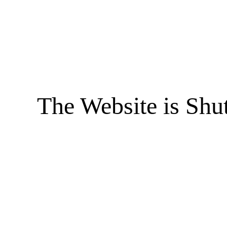
The Website is Shu