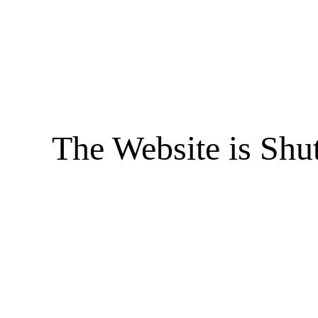
The Website is Shu