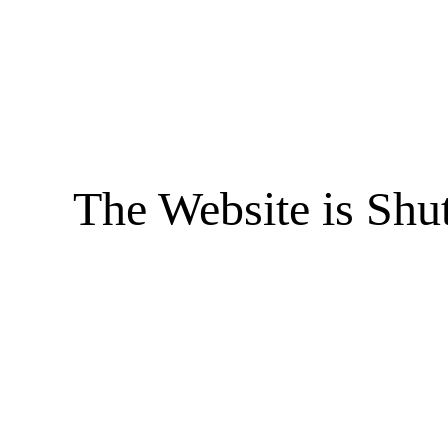
The Website is Shu