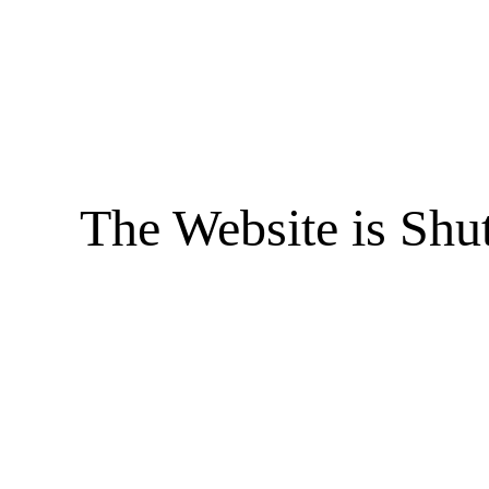
The Website is Shu