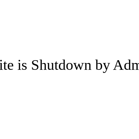
te is Shutdown by Admi