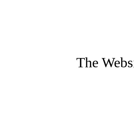
The Websi