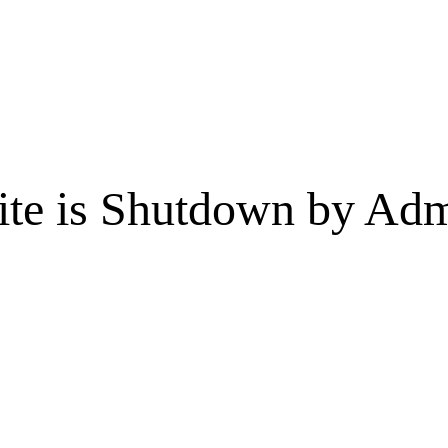
te is Shutdown by Admi