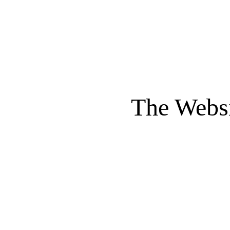
The Websi