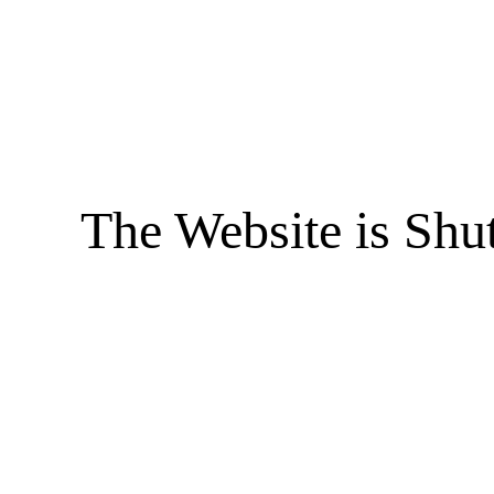
The Website is Shu