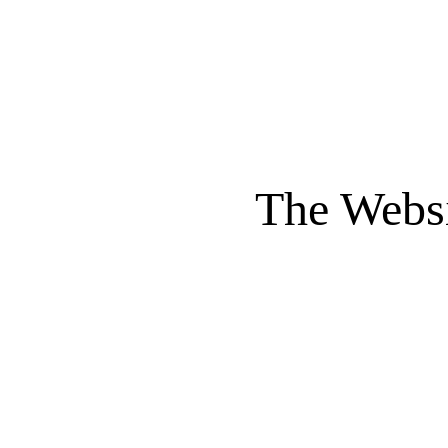
The Websi