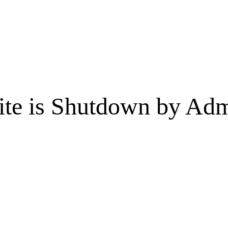
te is Shutdown by Admi