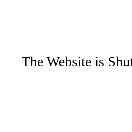
The Website is Shu