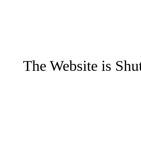
The Website is Shu