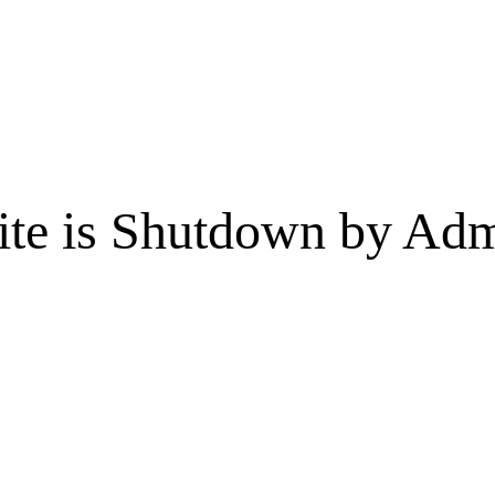
te is Shutdown by Admi