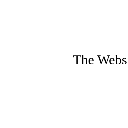
The Websi