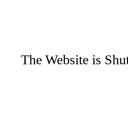
The Website is Shu