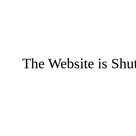
The Website is Shu