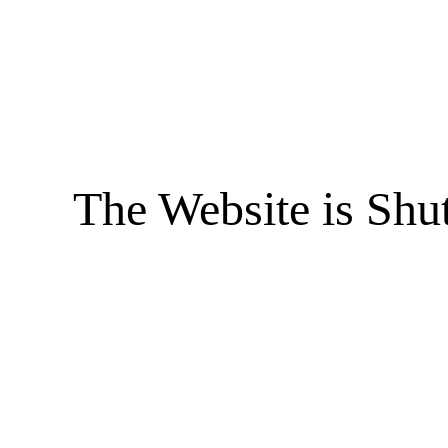
The Website is Shu