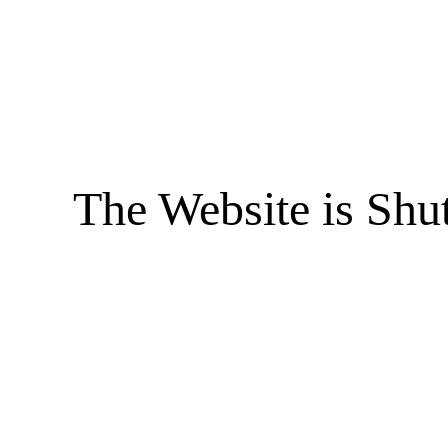
The Website is Shu