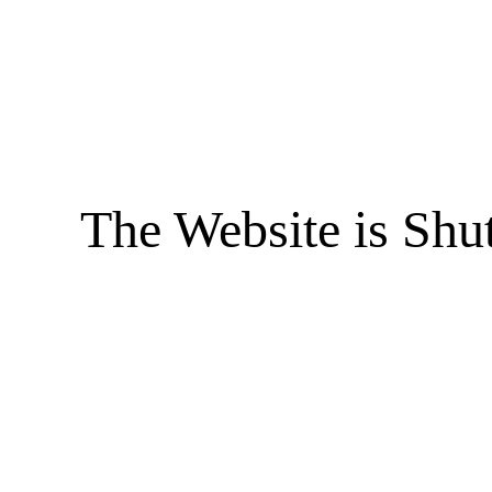
The Website is Shu